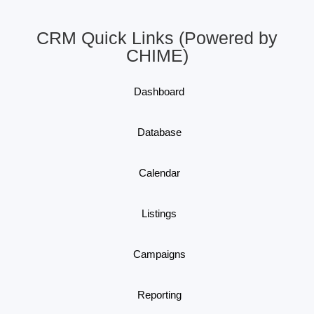
CRM Quick Links (Powered by
CHIME)
Dashboard
Database
Calendar
Listings
Campaigns
Reporting