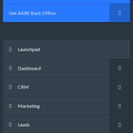
Get AARE Back Office
Launchpad
Dashboard
CRM
Marketing
Leads