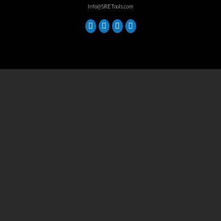
Info@SRETools.com