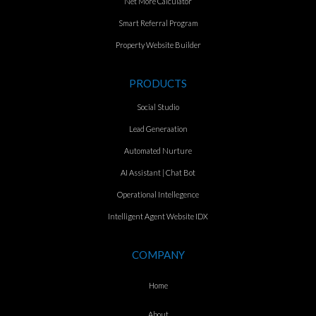
Net More Calculator
Smart Referral Program
Property Website Builder
PRODUCTS
Social Studio
Lead Generaation
Automated Nurture
AI Assistant | Chat Bot
Operational Intellegence
Intelligent Agent Website IDX
COMPANY
Home
About