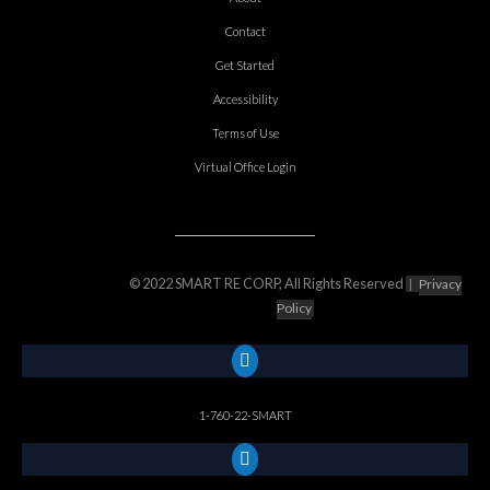
Contact
Get Started
Accessibility
Terms of Use
Virtual Office Login
© 2022 SMART RE CORP, All Rights Reserved
|
Privacy
Policy
1-760-22-SMART