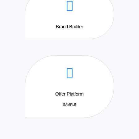
Brand Builder
Offer Platform
SAMPLE