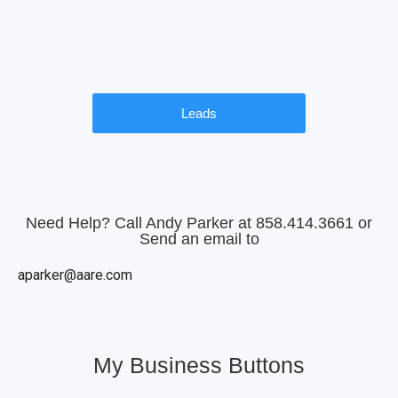
Leads
Need Help? Call Andy Parker at 858.414.3661 or
Send an email to
aparker@aare.com
My Business Buttons