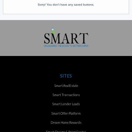
Sorry! You don’t have any saved buttons.
SITES
Smart.RealEstate
Smart Transactions
Smart Lender Leads
Smart Offer Platform
Dream Home Rewards
Smart Design & Print Center