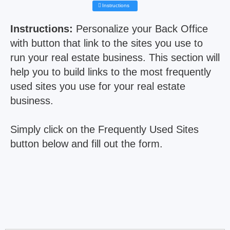
Instructions
Instructions:
Personalize your Back Office
with button that link to the sites you use to
run your real estate business. This section will
help you to build links to the most frequently
used sites you use for your real estate
business.
Simply click on the Frequently Used Sites
button below and fill out the form.