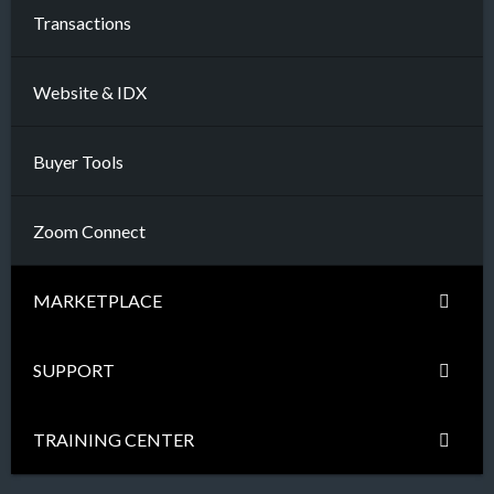
Transactions
Website & IDX
Buyer Tools
Zoom Connect
MARKETPLACE
SUPPORT
TRAINING CENTER