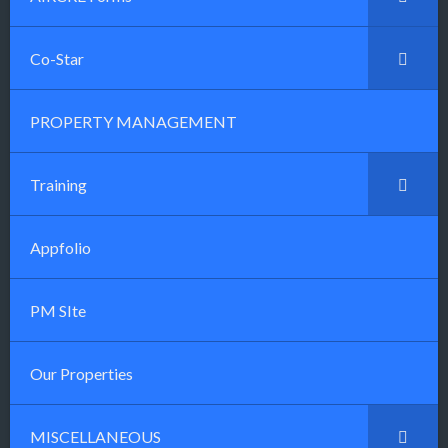
Co-Star
PROPERTY MANAGEMENT
Training
Appfolio
PM SIte
Our Properties
MISCELLANEOUS