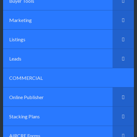
Buyer Tools
Marketing
Listings
Leads
COMMERCIAL
Online Publisher
Stacking Plans
AIRCRE Forms