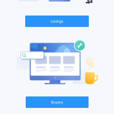
Listings
Buyers