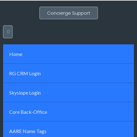
Concierge Support
Home
RG CRM Login
Skyslope Login
Core Back-Office
AARE Name Tags