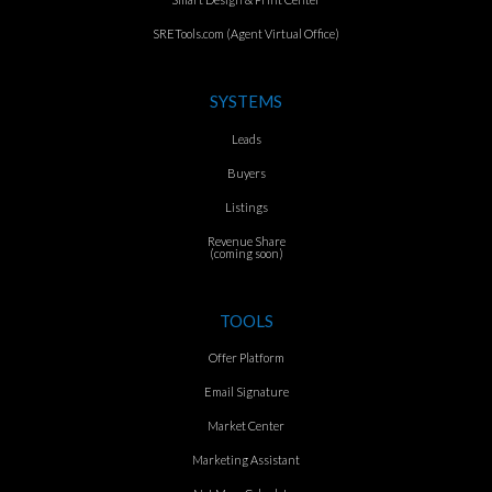
SRETools.com (Agent Virtual Office)
SYSTEMS
Leads
Buyers
Listings
Revenue Share
(coming soon)
TOOLS
Offer Platform
Email Signature
Market Center
Marketing Assistant