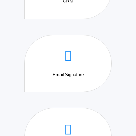
CRM
Email Signature