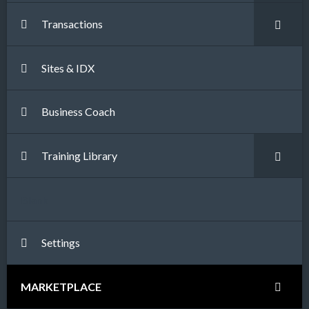
Transactions
Sites & IDX
Business Coach
Training Library
Blank
Settings
MARKETPLACE