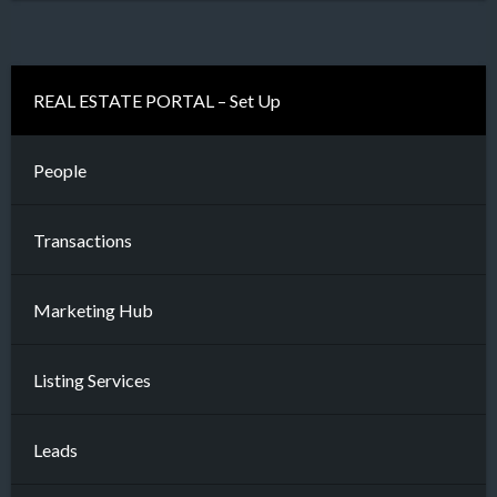
REAL ESTATE PORTAL – Set Up
People
Transactions
Marketing Hub
Listing Services
Leads