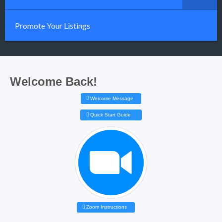
Promote Your Listings
Welcome Back!
Welcome Message
Quick Start Guide
Zoom Instructions