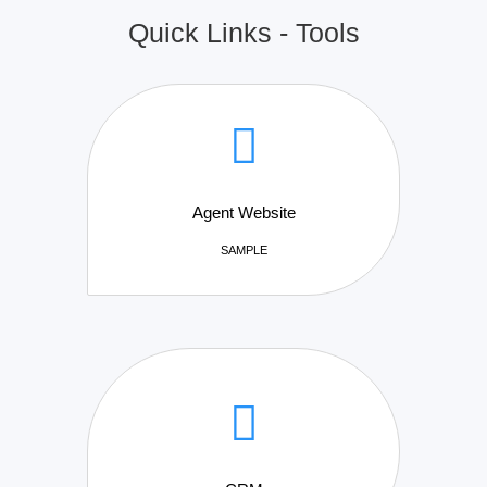
Quick Links - Tools
Agent Website
SAMPLE