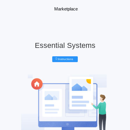
Marketplace
Essential Systems
Instructions