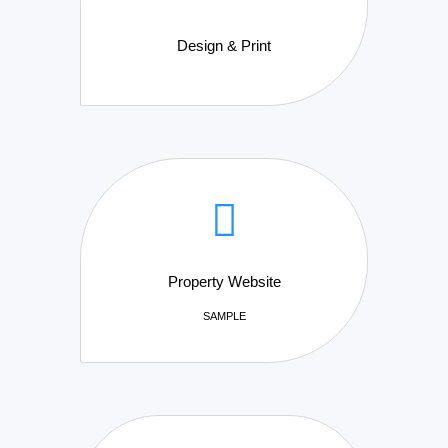
Design & Print
Property Website
SAMPLE