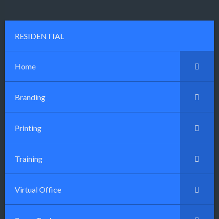
RESIDENTIAL
Home
Branding
Printing
Training
Virtual Office