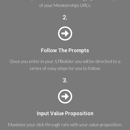
of your Memberships URL's.
2.
Follow The Prompts
Once you enter in your /LPBuilder you will be directed to a
series of easy steps for you to follow.
3.
Input Value Proposition
Maximize your click through rate with your value proposition.