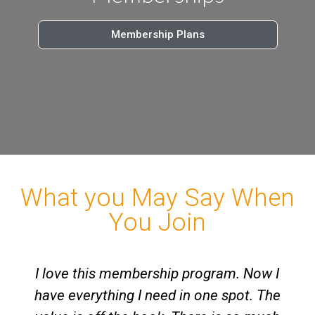
Membership Plans
What you May Say When
You Join
I love this membership program. Now I
have everything I need in one spot. The