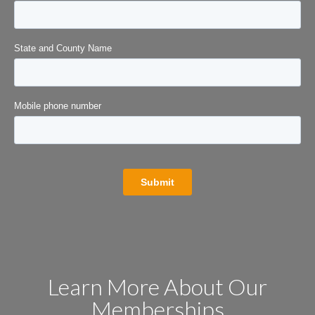
Learn More About Our
Memberships