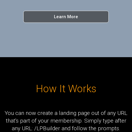
Learn More
How It Works
You can now create a landing page out of any URL
that's part of your membership. Simply type after
any URL: /LPBuilder and follow the prompts.