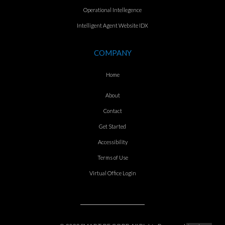
Operational Intellegence
Intelligent Agent Website IDX
COMPANY
Home
About
Contact
Get Started
Accessibility
Terms of Use
Virtual Office Login