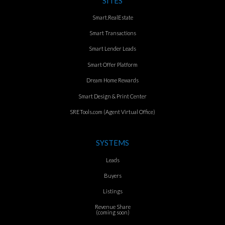
SITES
Smart.RealEstate
Smart Transactions
Smart Lender Leads
Smart Offer Platform
Dream Home Rewards
Smart Design & Print Center
SRETools.com (Agent Virtual Office)
SYSTEMS
Leads
Buyers
Listings
Revenue Share
(coming soon)