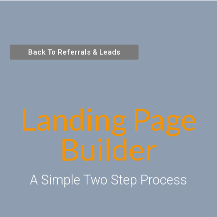
Back To Referrals & Leads
Landing Page
Builder
A Simple Two Step Process