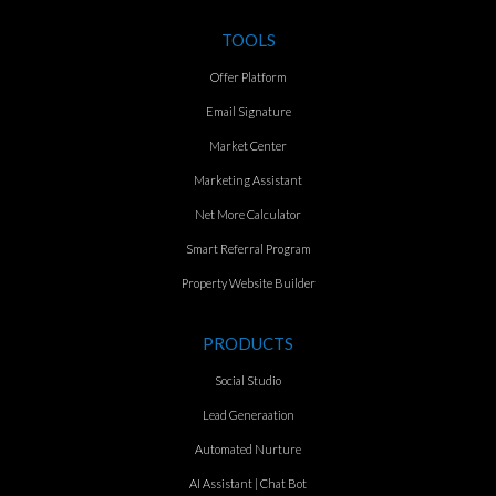
TOOLS
Offer Platform
Email Signature
Market Center
Marketing Assistant
Net More Calculator
Smart Referral Program
Property Website Builder
PRODUCTS
Social Studio
Lead Generaation
Automated Nurture
AI Assistant | Chat Bot