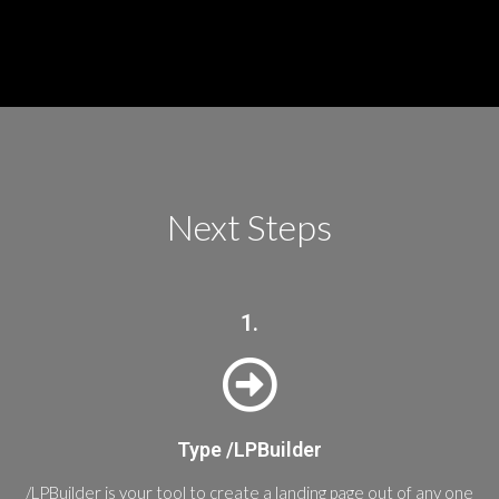
Next Steps
1.
Type /LPBuilder
/LPBuilder is your tool to create a landing page out of any one