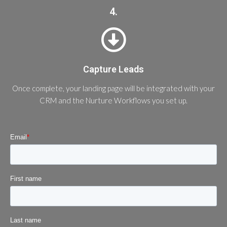
4.
Capture Leads
Once complete, your landing page will be integrated with your
CRM and the Nurture Workflows you set up.