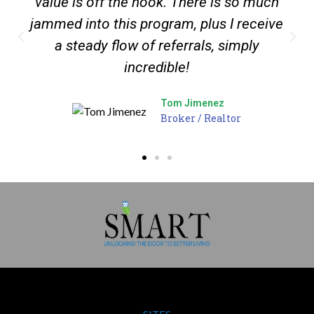
value is off the hook. There is so much
jammed into this program, plus I receive
a steady flow of referrals, simply
incredible!
Tom Jimenez
Broker / Realtor