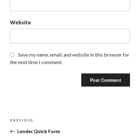
Website
Save my name, email, and website in this browser for
the next time I comment.
PREVIOUS
Lender Quick Form