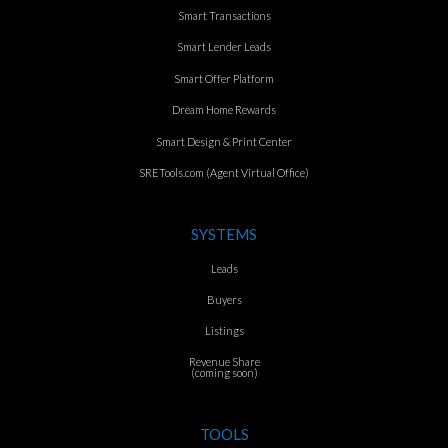
Smart Transactions
Smart Lender Leads
Smart Offer Platform
Dream Home Rewards
Smart Design & Print Center
SRETools.com (Agent Virtual Office)
SYSTEMS
Leads
Buyers
Listings
Revenue Share
(coming soon)
TOOLS