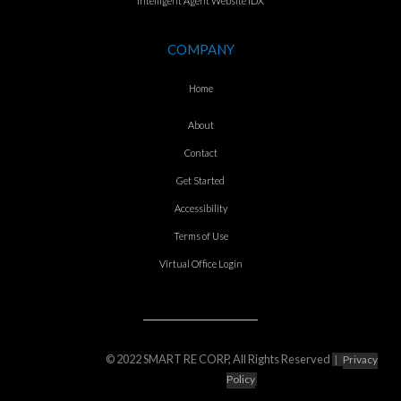
Intelligent Agent Website IDX
COMPANY
Home
About
Contact
Get Started
Accessibility
Terms of Use
Virtual Office Login
© 2022 SMART RE CORP, All Rights Reserved
|
Privacy
Policy