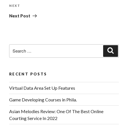
NEXT
Next Post
RECENT POSTS
Virtual Data Area Set Up Features
Game Developing Courses in Phila.
Asian Melodies Review: One Of The Best Online
Courting Service In 2022