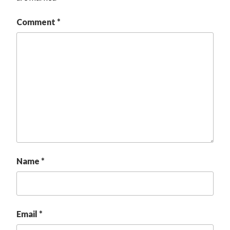
Comment
*
Name
*
Email
*