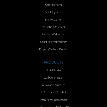
Offer Platform
Email Signature
Market Center
Marketing Assistant
Net More Calculator
Smart Referral Program
Property Website Builder
PRODUCTS
Social Studio
Lead Generaation
Automated Nurture
AI Assistant | Chat Bot
Operational Intellegence