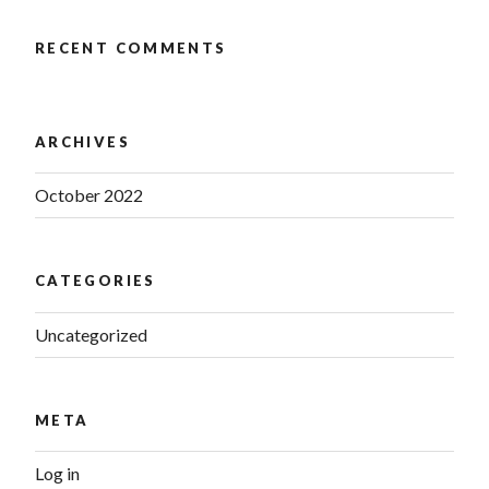
RECENT COMMENTS
ARCHIVES
October 2022
CATEGORIES
Uncategorized
META
Log in