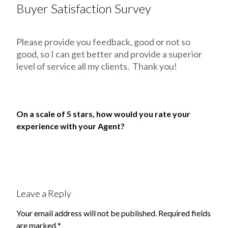
Buyer Satisfaction Survey
Please provide you feedback, good or not so
good, so I can get better and provide a superior
level of service all my clients. Thank you!
On a scale of 5 stars, how would you rate your
experience with your Agent?
Leave a Reply
Your email address will not be published.
Required fields
are marked
*