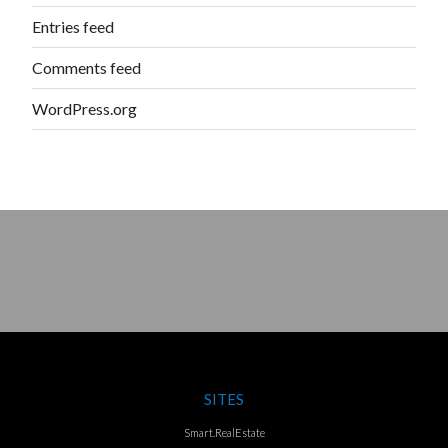
Entries feed
Comments feed
WordPress.org
SITES
Smart.RealEstate