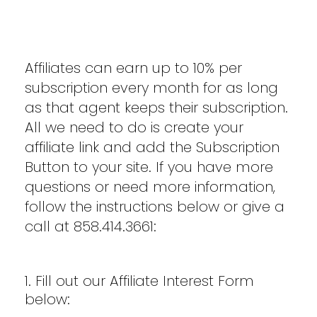
Affiliates can earn up to 10% per
subscription every month for as long
as that agent keeps their subscription.
All we need to do is create your
affiliate link and add the Subscription
Button to your site. If you have more
questions or need more information,
follow the instructions below or give a
call at 858.414.3661:
1. Fill out our Affiliate Interest Form
below: