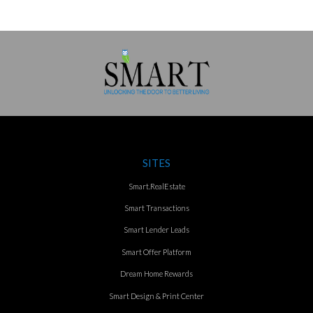
SITES
Smart.RealEstate
Smart Transactions
Smart Lender Leads
Smart Offer Platform
Dream Home Rewards
Smart Design & Print Center