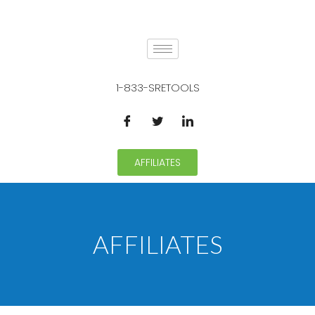
1-833-SRETOOLS
AFFILIATES
AFFILIATES