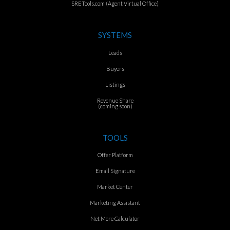
SRETools.com (Agent Virtual Office)
SYSTEMS
Leads
Buyers
Listings
Revenue Share
(coming soon)
TOOLS
Offer Platform
Email Signature
Market Center
Marketing Assistant
Net More Calculator