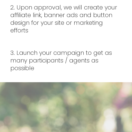
2. Upon approval, we will create your
affiliate link, banner ads and button
design for your site or marketing
efforts
3. Launch your campaign to get as
many participants / agents as
possible