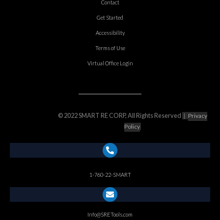
Contact
Get Started
Accessibility
Terms of Use
Virtual Office Login
© 2022 SMART RE CORP, All Rights Reserved
|
Privacy
Policy
1-760-22-SMART
Info@SRETools.com