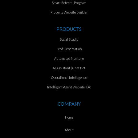
Smart Referral Program
Property Website Builder
PRODUCTS
Social Studio
Lead Generaation
Automated Nurture
AI Assistant | Chat Bot
Operational Intellegence
Intelligent Agent Website IDX
COMPANY
Home
About