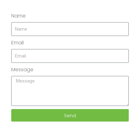
Name
Email
Message
Send