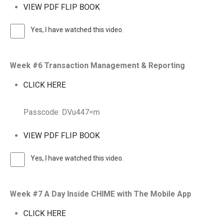
VIEW PDF FLIP BOOK
Yes, I have watched this video.
Week #6 Transaction Management & Reporting
CLICK HERE
Passcode: DVu447=m
VIEW PDF FLIP BOOK
Yes, I have watched this video.
Week #7 A Day Inside CHIME with The Mobile App
CLICK HERE