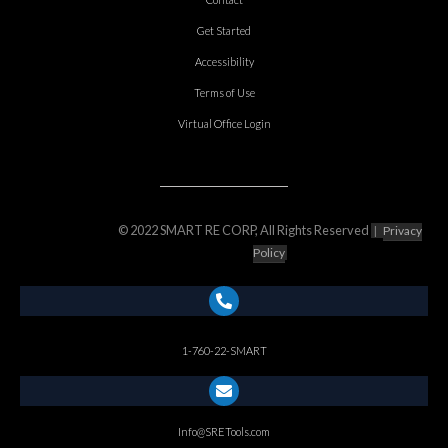
Get Started
Accessibility
Terms of Use
Virtual Office Login
© 2022 SMART RE CORP, All Rights Reserved
|
Privacy
Policy
1-760-22-SMART
Info@SRETools.com