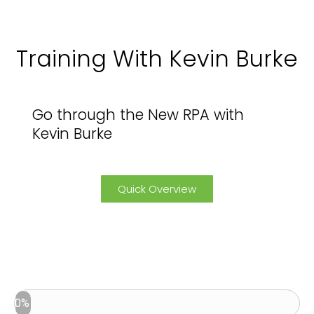
Training With Kevin Burke
Go through the New RPA with
Kevin Burke
Quick Overview
0%