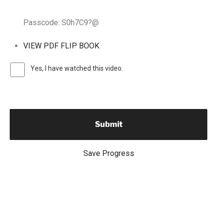
Passcode: S0h7C9?@
VIEW PDF FLIP BOOK
Yes, I have watched this video.
Save Progress