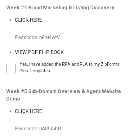
Week #4 Brand Marketing & Listing Discovery
CLICK HERE
Passcode: h8h+!wtV
VIEW PDF FLIP BOOK
Yes, I have added the RPA and RLA to my ZipForms
Plus Templates.
Week #5 Sub-Domain Overview & Agent Website
Demo
CLICK HERE
Passcode: hA0!J5bD