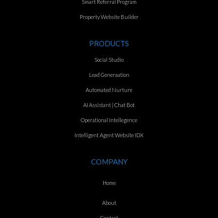
Smart Referral Program
Property Website Builder
PRODUCTS
Social Studio
Lead Generaation
Automated Nurture
AI Assistant | Chat Bot
Operational Intellegence
Intelligent Agent Website IDX
COMPANY
Home
About
Contact