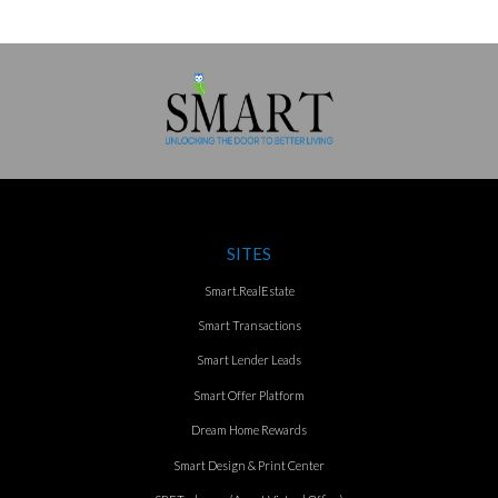
SITES
Smart.RealEstate
Smart Transactions
Smart Lender Leads
Smart Offer Platform
Dream Home Rewards
Smart Design & Print Center