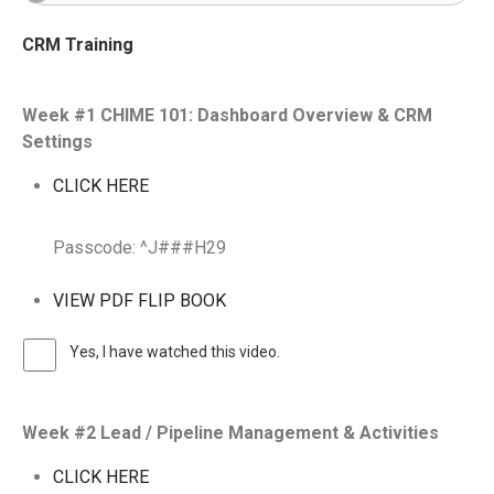
CRM Training
Week #1 CHIME 101: Dashboard Overview & CRM
Settings
CLICK HERE
Passcode: ^J###H29
VIEW PDF FLIP BOOK
Yes, I have watched this video.
Week #2 Lead / Pipeline Management & Activities
CLICK HERE