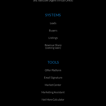
SRETools.com (Agent Virtual Office)
SYSTEMS
Leads
Buyers
Listings
Revenue Share
(coming soon)
TOOLS
Offer Platform
Email Signature
Market Center
Marketing Assistant
Net More Calculator