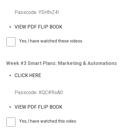
Passcode: YSHfnZ4!
VIEW PDF FLIP BOOK
Yes, I have watched these videos.
Week #3 Smart Plans: Marketing & Automations
CLICK HERE
Passcode: XQC#RsA0
VIEW PDF FLIP BOOK
Yes, I have watched this video.