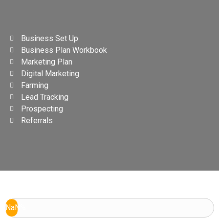
Business Set Up
Business Plan Workbook
Marketing Plan
Digital Marketing
Farming
Lead Tracking
Prospecting
Referrals
NaN%