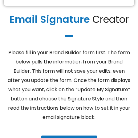
Email Signature
Creator
Please fill in your Brand Builder form first. The form
below pulls the information from your Brand
Builder. This form will not save your edits, even
after you update the form. Once the form displays
what you want, click on the “Update My Signature”
button and choose the Signature Style and then
read the instructions below on how to set it in your
email signature block.