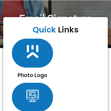
Email Signature
Creator
Quick
Links
Photo Logo