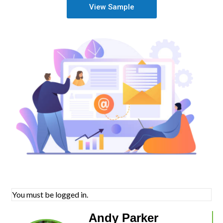
View Sample
You must be logged in.
Andy Parker