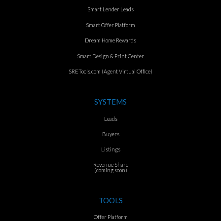
Smart Lender Leads
Smart Offer Platform
Dream Home Rewards
Smart Design & Print Center
SRETools.com (Agent Virtual Office)
SYSTEMS
Leads
Buyers
Listings
Revenue Share
(coming soon)
TOOLS
Offer Platform