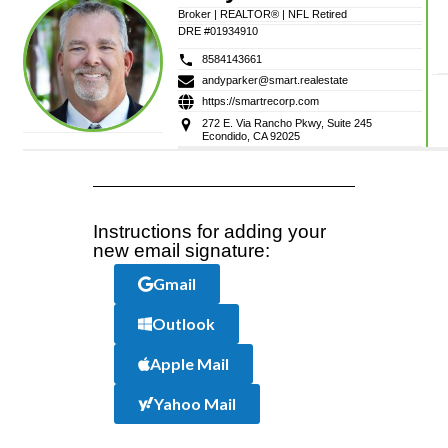
Broker | REALTOR® | NFL Retired
DRE #01934910
8584143661
andyparker@smart.realestate
https://smartrecorp.com
272 E. Via Rancho Pkwy, Suite 245
Econdido, CA 92025
Instructions for adding your
new email signature:
Gmail
Outlook
Apple Mail
Yahoo Mail