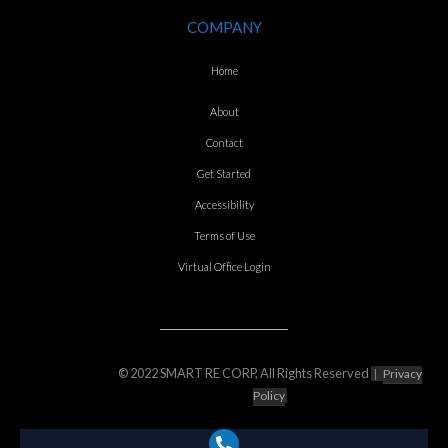
COMPANY
Home
About
Contact
Get Started
Accessibility
Terms of Use
Virtual Office Login
© 2022 SMART RE CORP, All Rights Reserved
|
Privacy
Policy