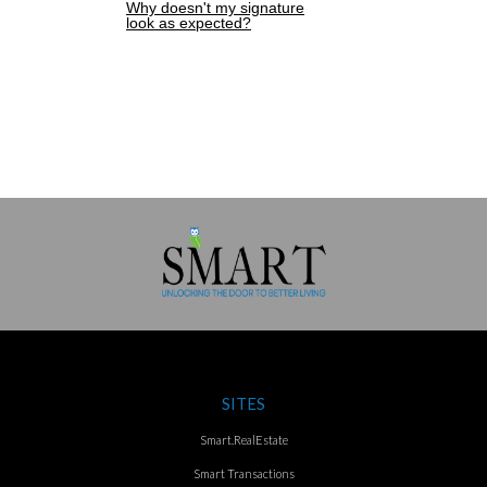
Why doesn't my signature
look as expected?
SITES
Smart.RealEstate
Smart Transactions