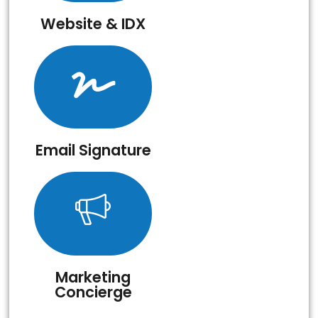
Website & IDX
Email Signature
Marketing
Concierge