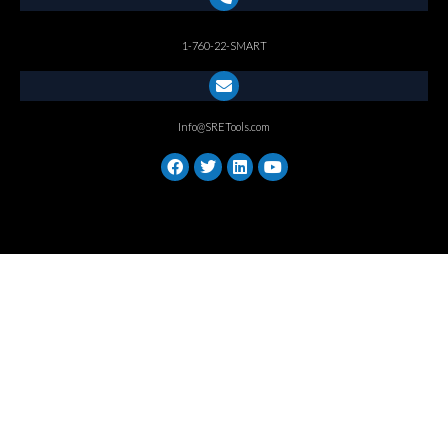
1-760-22-SMART
Info@SRETools.com