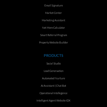
Email Signature
Market Center
Marketing Assistant
Net More Calculator
Smart Referral Program
Property Website Builder
PRODUCTS
Social Studio
Lead Generaation
Automated Nurture
AI Assistant | Chat Bot
Operational Intellegence
Intelligent Agent Website IDX