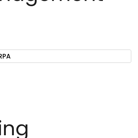
RPA
ing