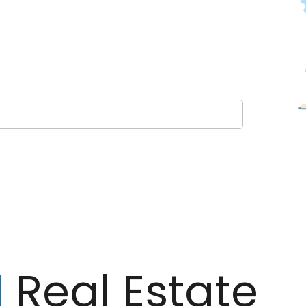
l
Real Estate