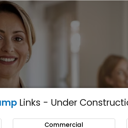
ump
Links - Under Construct
Commercial