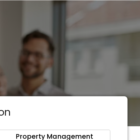
ion
Property Management