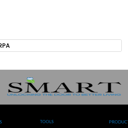
RPA
TOOLS
S
PRODUC