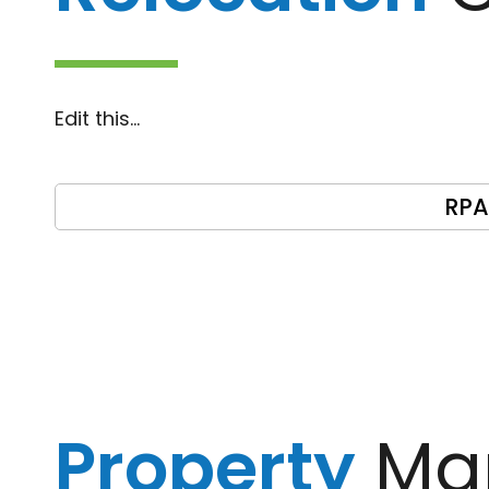
Edit this…
RPA
Property
Ma