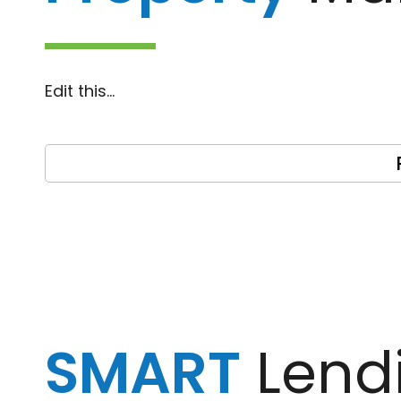
Edit this…
SMART
Lend