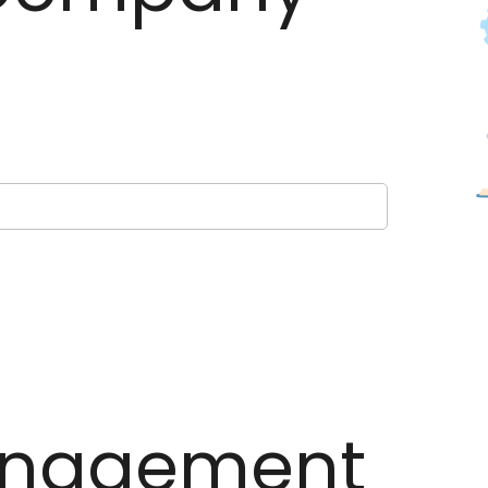
nagement