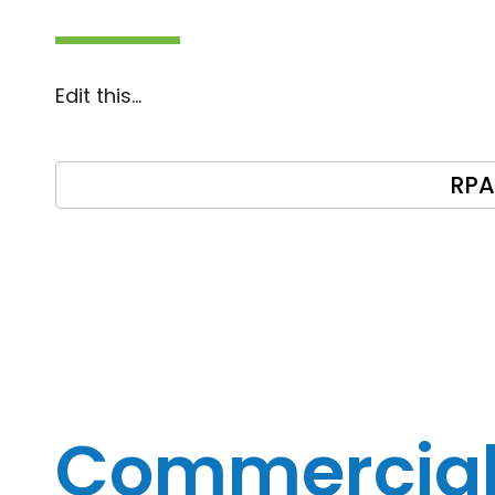
Edit this…
RPA
Commercia