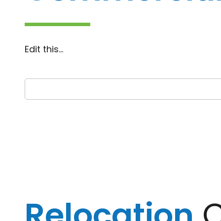
Edit this…
Relocation
C