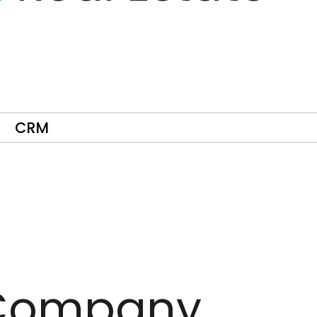
CRM
ompany