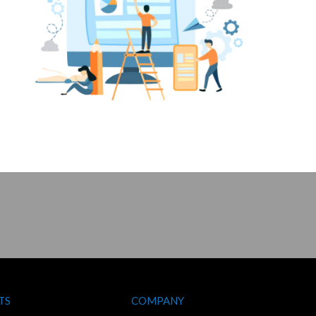
TS
COMPANY