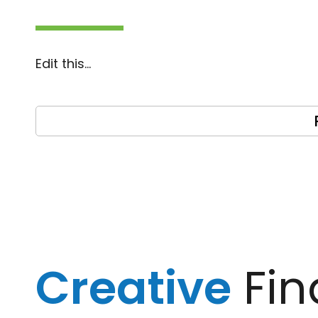
Edit this…
Creative
Fin