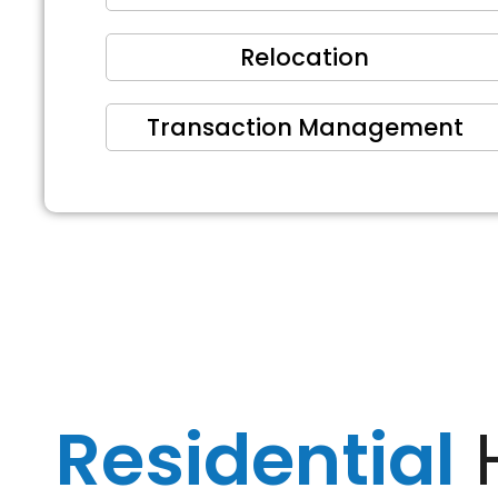
Relocation
Transaction Management
Residential