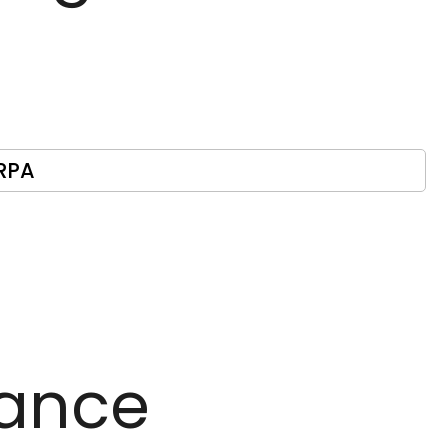
RPA
ance