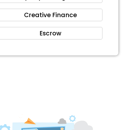
Creative Finance
Escrow