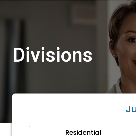
Divisions
J
Residential