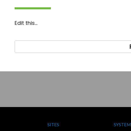
Edit this…
SITES
SYSTEM