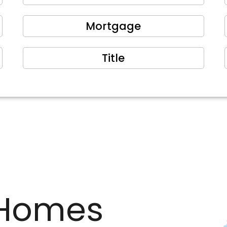
Mortgage
Title
Homes