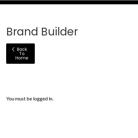
Brand Builder
Back
To
Home
You must be logged in.