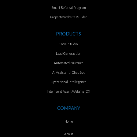
Smart Referral Program
Property Website Builder
PRODUCTS
Social Studio
Lead Generaation
Automated Nurture
AI Assistant | Chat Bot
Operational Intellegence
Intelligent Agent Website IDX
COMPANY
Home
About