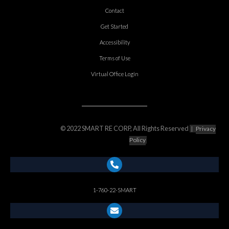
Contact
Get Started
Accessibility
Terms of Use
Virtual Office Login
© 2022 SMART RE CORP, All Rights Reserved
|
Privacy
Policy
1-760-22-SMART