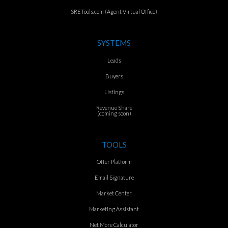
SRETools.com (Agent Virtual Office)
SYSTEMS
Leads
Buyers
Listings
Revenue Share
(coming soon)
TOOLS
Offer Platform
Email Signature
Market Center
Marketing Assistant
Net More Calculator