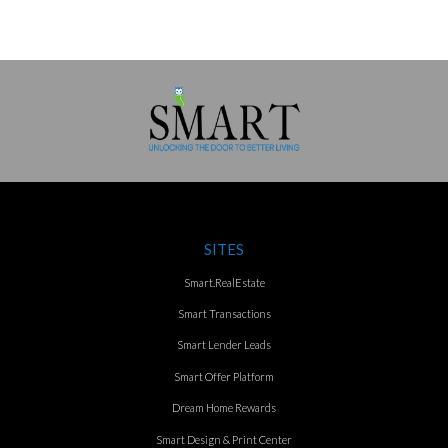
SITES
Smart.RealEstate
Smart Transactions
Smart Lender Leads
Smart Offer Platform
Dream Home Rewards
Smart Design & Print Center