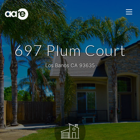
697 Plum Court
Los Banos CA 93635