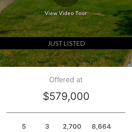
View Video Tour
JUST LISTED
Offered at
$579,000
5
3
2,700
8,664