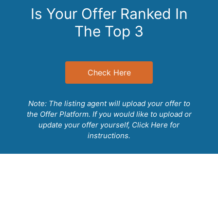
1 Bedroom/Full Bathroom Downstairs
Is Your Offer Ranked In
Laundry Room with Utility Sink & Cabinets
The Top 3
Check Here
Note: The listing agent will upload your offer to
the Offer Platform. If you would like to upload or
update your offer yourself,
Click Here
for
instructions.