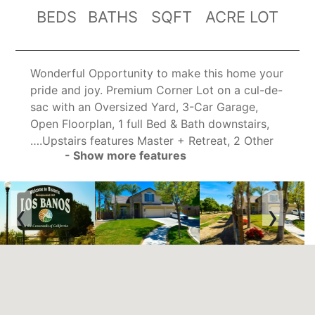
BEDS
BATHS
SQFT
ACRE LOT
Wonderful Opportunity to make this home your
pride and joy. Premium Corner Lot on a cul-de-
sac with an Oversized Yard, 3-Car Garage,
Open Floorplan, 1 full Bed & Bath downstairs,
….Upstairs features Master + Retreat, 2 Other
- Show more features
Bedrooms & 2 Bathrooms…. High Ceilings as
you Enter with an open concept Living
Room/Dining Room Combo…..Separate Family
‹
›
Room with Fireplace opens to the Kitchen &
Dining Nook Area…KITCHEN FEATURES: Walk-
In Pantry, Gas Range, built in oven and
microwave, dishwasher, recessed lighting,
dining bar…Laundry Room Downstairs with
Utility Sink & Cabinets…..Ceiling Fan/Lights
throughout….Yard features Tropical