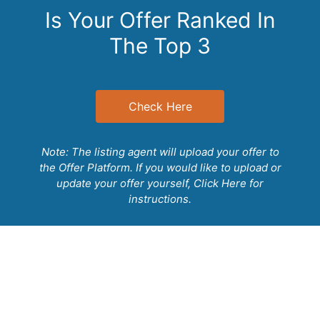
Free WiFi
Is Your Offer Ranked In
The Top 3
Free toiletries
Bathrobe
Kitchen
Streaming service (like Netflix)
Check Here
Sofa
Towels
Linens
Note: The listing agent will upload your offer to
the Offer Platform. If you would like to upload or
Socket near the bed
update your offer yourself,
Click Here
for
Cleaning products
instructions.
Sitting area
Private entrance
Heating
Hairdryer
Kitchenware
Electric kettle
Outdoor furniture