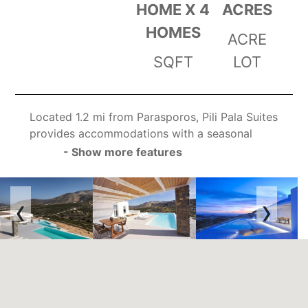
HOME X 4
ACRES
HOMES
ACRE
SQFT
LOT
Located 1.2 mi from Parasporos, Pili Pala Suites
provides accommodations with a seasonal
outdoor swimming pool, a garden and a 24-
- Show more features
hour front desk for your convenience. The villa
features both WiFi and private parking free of
‹
›
charge.
The nearest airport is Paros National, 3.1 mi
from Pili Pala Suites, and the property offers a
free airport shuttle service.
We speak your language!