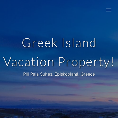
Greek Island
Vacation Property!
Pili Pala Suites, Episkopianá, Greece