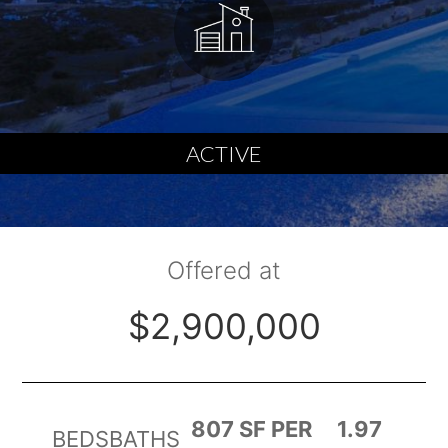
ACTIVE
Offered at
$2,900,000
807 SF PER
1.97
BEDS
BATHS