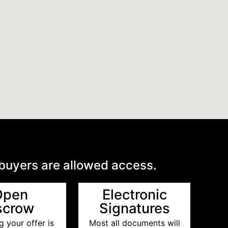
 buyers are allowed access.
Open
Electronic
scrow
Signatures
 your offer is
Most all documents will