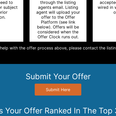
need to
through the listing
accepte
r subject
agents email. Listing
wired in
erior
agent will upload your
o
on.
offer to the Offer
Platform (see link
below). Offers will be
considered when the
Offer Clock runs out.
help with the offer process above, please contact the listi
Submit Your Offer
Submit Here
Is Your Offer Ranked In The Top 