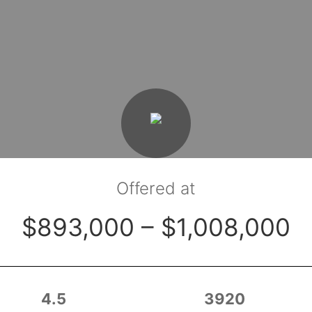
Offered at
$893,000 – $1,008,000
4.5
3920