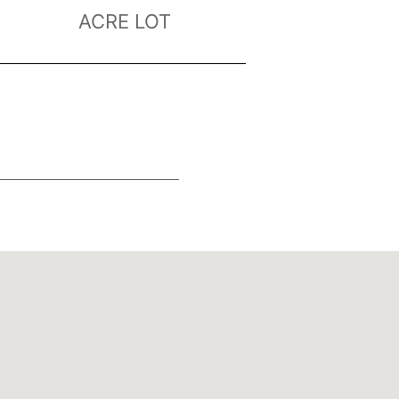
ACRE LOT