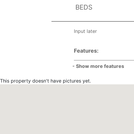
BEDS
Input later
Features:
- Show more features
List
This property doesn't have pictures yet.
List
List
List
List