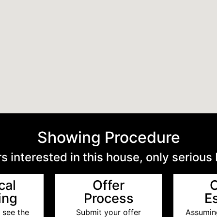
Showing Procedure
s interested in this house, only serious
cal
Offer
ing
Process
E
 see the
Submit your offer
Assuming