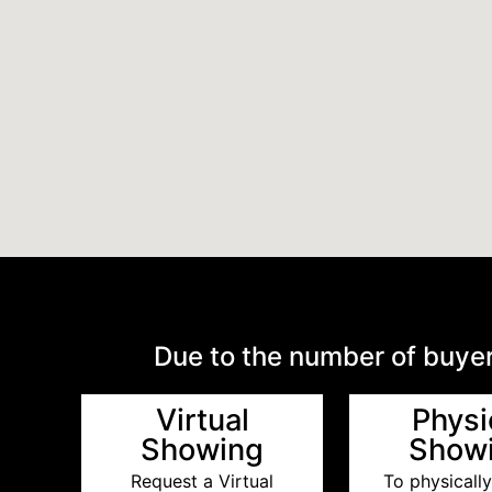
Due to the number of buyer
Virtual
Physi
Showing
Show
Request a Virtual
To physically