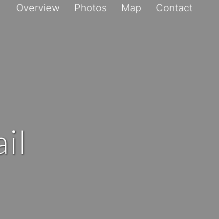
Overview
Photos
Map
Contact
il