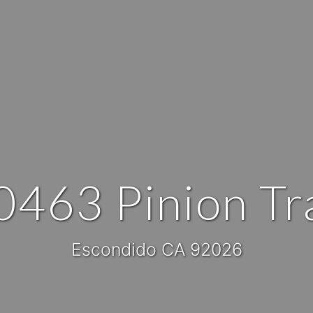
0463 Pinion Tra
Escondido CA 92026