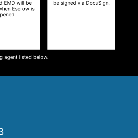
d EMD will be
be signed via DocuSign.
 when Escrow is
pened.
ng agent listed below.
3