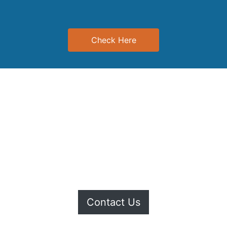
Check Here
r to the Offer Platform. If you would like to upload or update yo
Contact Us