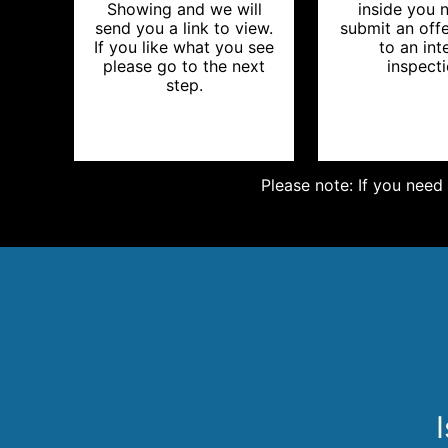
Showing and we will
inside you 
send you a link to view.
submit an offe
If you like what you see
to an int
please go to the next
inspecti
step.
Please note: If you need 