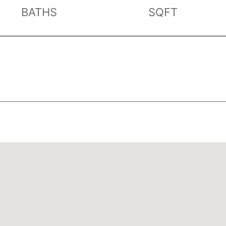
BATHS
SQFT