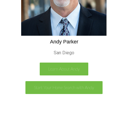
Andy Parker
San Diego
Learn About Andy
Start Your Home Search with Andy