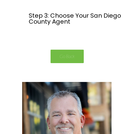
Step 3: Choose Your San Diego
County Agent
Go Back